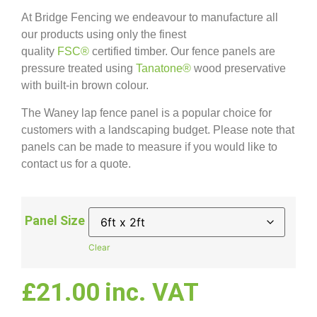
At Bridge Fencing we endeavour to manufacture all
our products using only the finest
quality
FSC®
certified timber. Our fence panels are
pressure treated using
Tanatone®
wood preservative
with built-in brown colour.
The Waney lap fence panel is a popular choice for
customers with a landscaping budget. Please note that
panels can be made to measure if you would like to
contact us for a quote.
Panel Size
Clear
£
21.00
inc. VAT