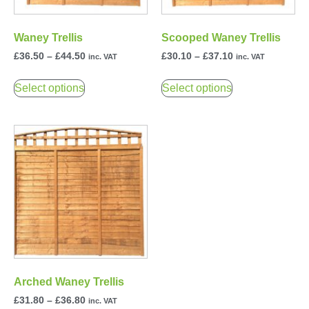
Waney Trellis
Scooped Waney Trellis
£
36.50
–
£
44.50
£
30.10
–
£
37.10
inc. VAT
inc. VAT
Select options
Select options
Arched Waney Trellis
£
31.80
–
£
36.80
inc. VAT