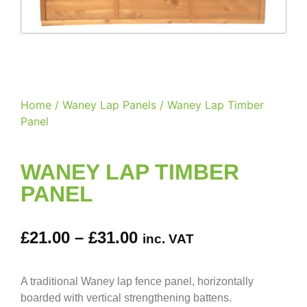
Home
/
Waney Lap Panels
/ Waney Lap Timber
Panel
WANEY LAP TIMBER
PANEL
£
21.00
–
£
31.00
inc. VAT
A traditional Waney lap fence panel, horizontally
boarded with vertical strengthening battens.