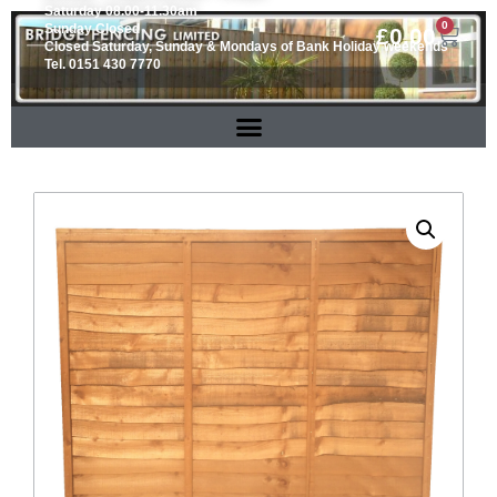
Saturday 08.00-11.30am
0
Sunday Closed
£
0.00
Closed Saturday, Sunday & Mondays of Bank Holiday weekends
Tel. 0151 430 7770