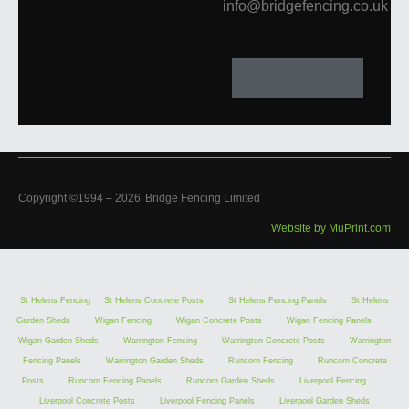
info@bridgefencing.co.uk
Copyright ©1994 –
2026
Bridge Fencing Limited
Website by MuPrint.com
St Helens Fencing
St Helens Concrete Posts
St Helens Fencing Panels
St Helens
Garden Sheds
Wigan Fencing
Wigan Concrete Posts
Wigan Fencing Panels
Wigan Garden Sheds
Warrington Fencing
Warrington Concrete Posts
Warrington
Fencing Panels
Warrington Garden Sheds
Runcorn Fencing
Runcorn Concrete
Posts
Runcorn Fencing Panels
Runcorn Garden Sheds
Liverpool Fencing
Liverpool Concrete Posts
Liverpool Fencing Panels
Liverpool Garden Sheds