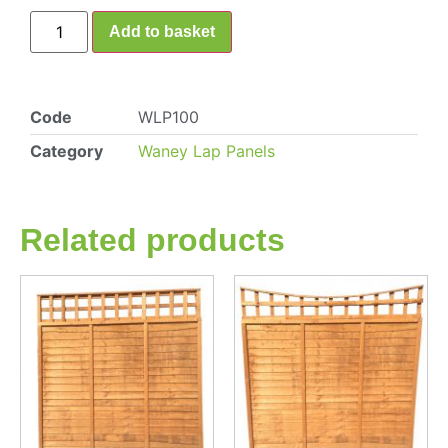
Add to basket
Code
WLP100
Category
Waney Lap Panels
Related products