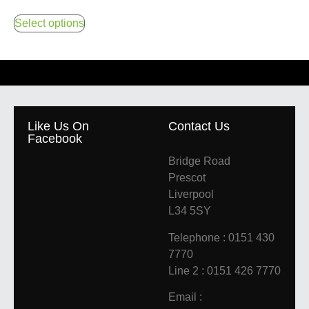
Select options
Like Us On
Contact Us
Facebook
Bridge Road
Prescot
Liverpool
L34 5SY
Telephone : 0151 430
7770
Line 2 : 0151 426 7770
Email :