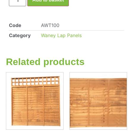
Code
AWT100
Category
Waney Lap Panels
Related products