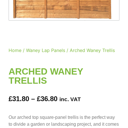
Home
/
Waney Lap Panels
/ Arched Waney Trellis
ARCHED WANEY
TRELLIS
£
31.80
–
£
36.80
inc. VAT
Our arched top square-panel trellis is the perfect way
to divide a garden or landscaping project, and it comes