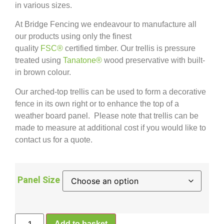
in various sizes.
At Bridge Fencing we endeavour to manufacture all
our products using only the finest
quality
FSC®
certified timber. Our trellis is pressure
treated using
Tanatone®
wood preservative with built-
in brown colour.
Our arched-top trellis can be used to form a decorative
fence in its own right or to enhance the top of a
weather board panel. Please note that trellis can be
made to measure at additional cost if you would like to
contact us for a quote.
Panel Size
Add to basket