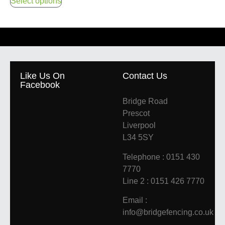
Select options
Like Us On
Contact Us
Facebook
Bridge Road
Prescot
Liverpool
L34 5SY
Telephone : 0151 430
7770
Line 2 : 0151 426 7770
Email :
info@bridgefencing.co.uk