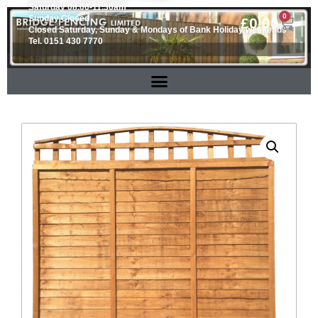
Saturday 08.00-11.30am
0
Sunday Closed
£
0.00
Closed Saturday, Sunday & Mondays of Bank Holiday weekends
Tel. 0151 430 7770