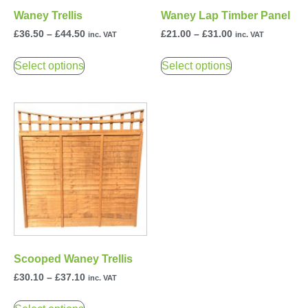
Waney Trellis
Waney Lap Timber Panel
£
36.50
–
£
44.50
£
21.00
–
£
31.00
inc. VAT
inc. VAT
Select options
Select options
Scooped Waney Trellis
£
30.10
–
£
37.10
inc. VAT