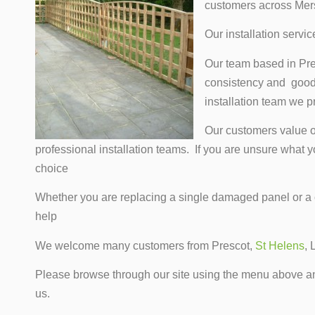
customers across Mer
Our installation servi
Our team based in Presc
consistency and good 
installation team we p
Our customers value ou
professional installation teams. If you are unsure what 
choice
Whether you are replacing a single damaged panel or 
help
We welcome many customers from Prescot,
St Helens
, 
Please browse through our site using the menu above any
us.