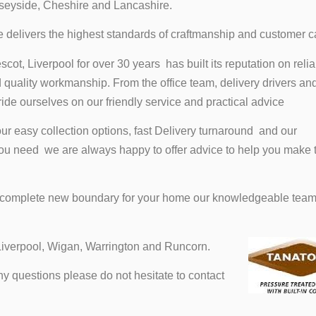
seyside, Cheshire and Lancashire.
ce delivers the highest standards of craftmanship and customer c
ot, Liverpool for over 30 years has built its reputation on reliab
quality workmanship. From the office team, delivery drivers an
ride ourselves on our friendly service and practical advice
r easy collection options, fast Delivery turnaround and our
you need we are always happy to offer advice to help you make t
a complete new boundary for your home our knowledgeable tea
Liverpool, Wigan, Warrington and Runcorn.
 questions please do not hesitate to contact