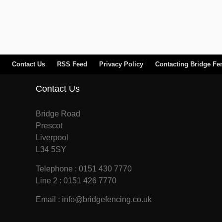
Contact Us
RSS Feed
Privacy Policy
Contacting Bridge Fe
Contact Us
Bridge Road
Prescot
Liverpool
L34 5SY
Telephone : 0151 430 7770
Line 2 : 0151 426 7770
Email : info@bridgefencing.co.uk