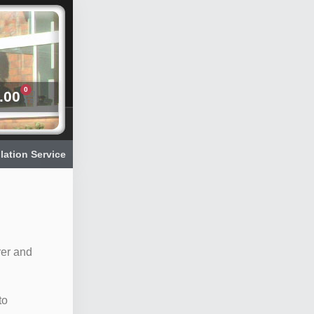
0
.00
llation Service
rer and
to