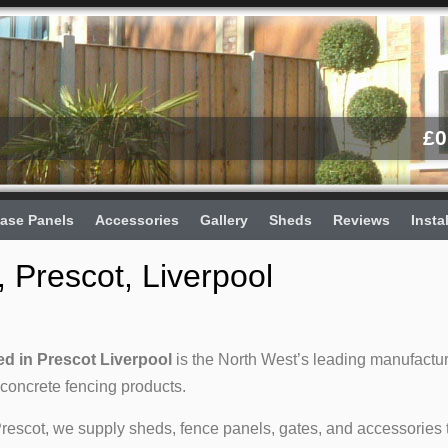
£
0
ase Panels
Accessories
Gallery
Sheds
Reviews
Insta
 Prescot, Liverpool
d in Prescot Liverpool
is the North West’s leading manufactu
 concrete fencing products.
Prescot, we supply sheds, fence panels, gates, and accessories 