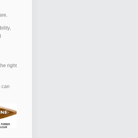
are.
ility,
d
he right
m can