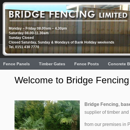
Monday – Friday 08.00am – 4.30pm
Saturday 08.00-11.30am
Sunday Closed
Closed Saturday, Sunday & Mondays of Bank Holiday weekends
Tel. 0151 430 7770
Fence Panels
Timber Gates
Fence Posts
Concrete B
Welcome to Bridge Fencing,
Bridge Fencing, base
supplier of timber and
from our premises in 