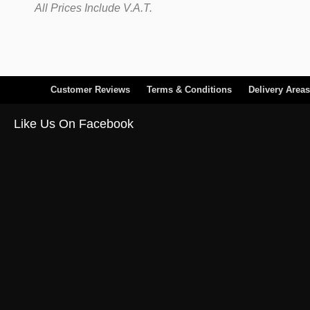
All Prices Include V.A.T.
Customer Reviews
Terms & Conditions
Delivery Areas
Like Us On Facebook