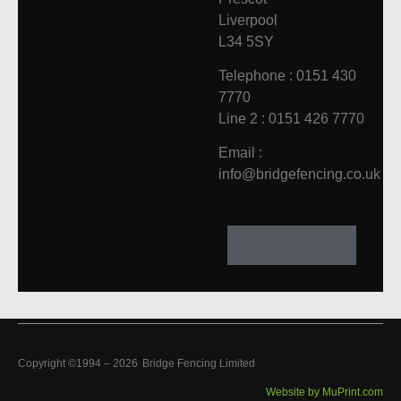
Liverpool
L34 5SY
Telephone : 0151 430
7770
Line 2 : 0151 426 7770
Email :
info@bridgefencing.co.uk
Copyright ©1994 –
2026
Bridge Fencing Limited
Website by MuPrint.com