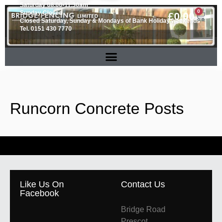
Saturday 08.00-11.30am
0
Sunday Closed
£
0.00
Closed Saturday, Sunday & Mondays of Bank Holiday weekends
Tel. 0151 430 7770
Runcorn Concrete Posts
Like Us On
Contact Us
Facebook
Bridge Road
Prescot