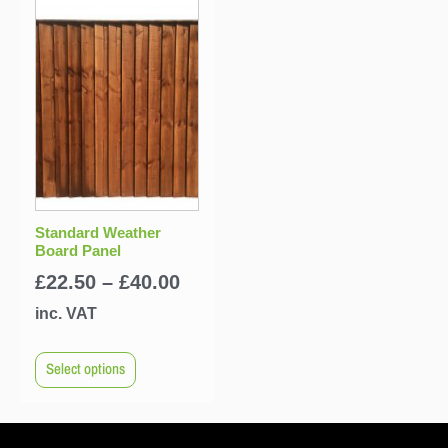
Standard Weather
Board Panel
£
22.50
–
£
40.00
inc. VAT
Select options