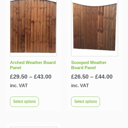
Arched Weather Board
Scooped Weather
Panel
Board Panel
£
29.50
–
£
43.00
£
26.50
–
£
44.00
inc. VAT
inc. VAT
Select options
Select options