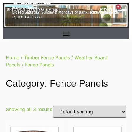
Saturday 08.00-11.30am
0
Sunday Closed
£
0.00
Closed Saturday, Sunday & Mondays of Bank Holiday weekends
Tel. 0151 430 7770
Home
/
Timber Fence Panels
/
Weather Board
Panels
/ Fence Panels
Category: Fence Panels
Showing all 3 results