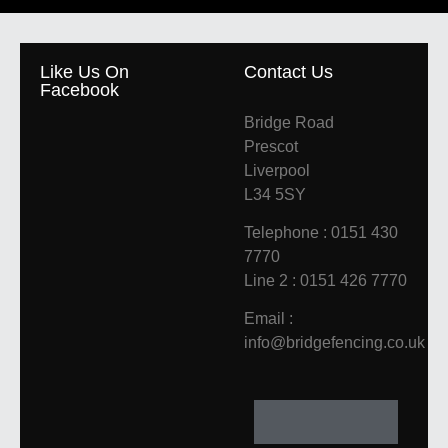
Like Us On
Contact Us
Facebook
Bridge Road
Prescot
Liverpool
L34 5SY
Telephone : 0151 430
7770
Line 2 : 0151 426 7770
Email :
info@bridgefencing.co.uk