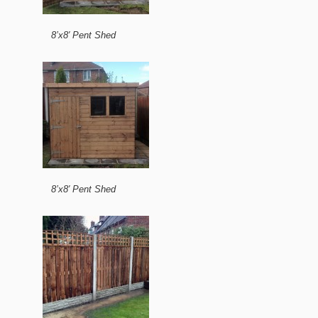
8’x8′ Pent Shed
8’x8′ Pent Shed