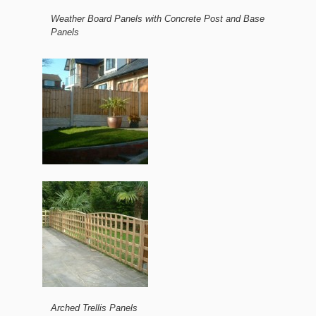
Weather Board Panels with Concrete Post and Base
Panels
Arched Trellis Panels