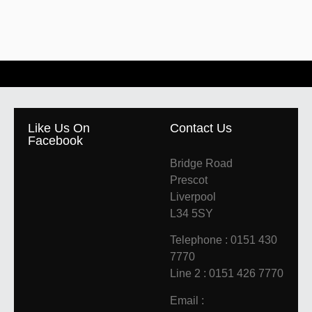
Like Us On
Contact Us
Facebook
Bridge Road
Prescot
Liverpool
L34 5SY
Telephone : 0151 430
7770
Line 2 : 0151 426 7770
Email :