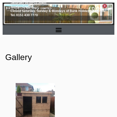
Saturday 08.00-11.30am
0
Sunday Closed
£
0.00
Closed Saturday, Sunday & Mondays of Bank Holiday weekends
Tel. 0151 430 7770
Gallery