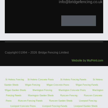
info@bridgefencing.co.uk
Copyright ©1994 –
2026
Bridge Fencing Limited
Website by MuPrint.com
St Helens Fencing
St Helens Concrete Posts
St Helens Fencing Panels
St Helens
Garden Sheds
Wigan Fencing
Wigan Concrete Posts
Wigan Fencing Panels
Wigan Garden Sheds
Warrington Fencing
Warrington Concrete Posts
Warrington
Fencing Panels
Warrington Garden Sheds
Runcorn Fencing
Runcorn Concrete
Posts
Runcorn Fencing Panels
Runcorn Garden Sheds
Liverpool Fencing
Liverpool Concrete Posts
Liverpool Fencing Panels
Liverpool Garden Sheds