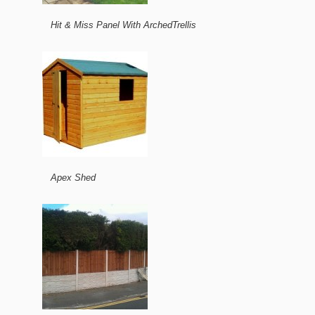
Hit & Miss Panel With ArchedTrellis
Apex Shed