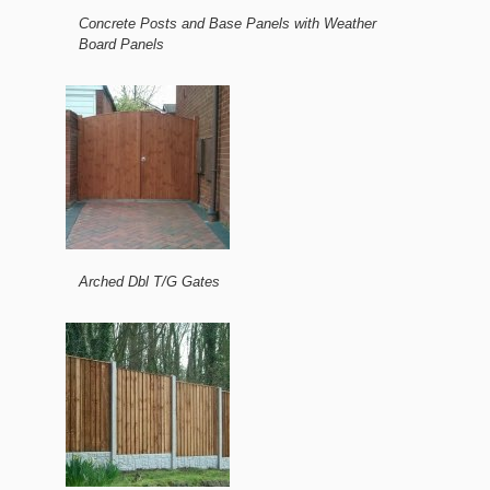
Concrete Posts and Base Panels with Weather
Board Panels
Arched Dbl T/G Gates