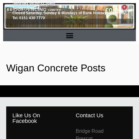
Saturday 08.00-11.30am
0
Sunday Closed
£
0.00
Closed Saturday, Sunday & Mondays of Bank Holiday weekends
Tel. 0151 430 7770
Wigan Concrete Posts
Like Us On
Contact Us
Facebook
Bridge Road
Prescot