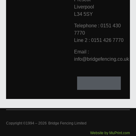
Liverpool
L34 5SY
Telephone : 0151 430
7770
Line 2 : 0151 426 7770
Email :
info@bridgefencing.co.uk
Copyright ©1994 –
2026
Bridge Fencing Limited
Website by MuPrint.com