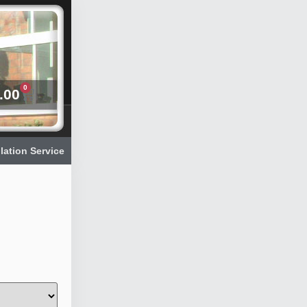
0
.00
llation Service