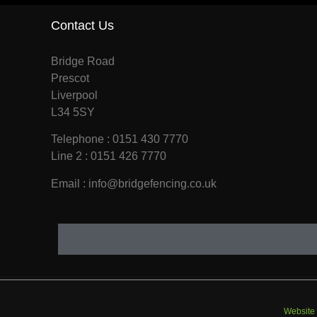
Contact Us
Bridge Road
Prescot
Liverpool
L34 5SY
Telephone : 0151 430 7770
Line 2 : 0151 426 7770
Email : info@bridgefencing.co.uk
Website