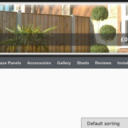
£
0
ase Panels
Accessories
Gallery
Sheds
Reviews
Insta