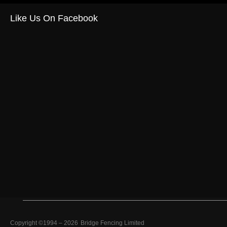
Like Us On Facebook
Copyright ©1994 –
2026
Bridge Fencing Limited