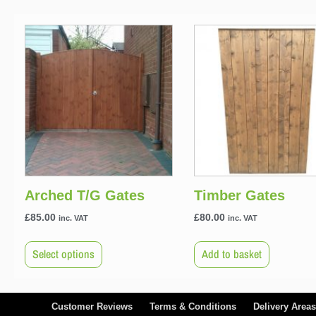
Arched T/G Gates
Timber Gates
£
85.00
£
80.00
inc. VAT
inc. VAT
Select options
Add to basket
Customer Reviews
Terms & Conditions
Delivery Areas