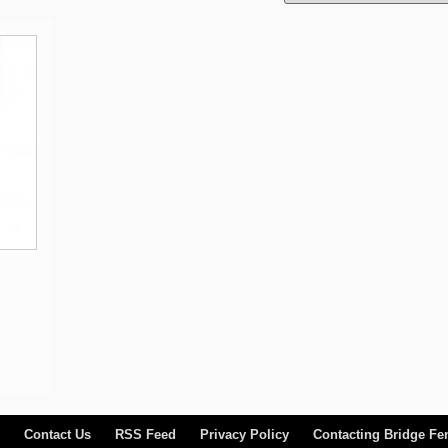
Contact Us
RSS Feed
Privacy Policy
Contacting Bridge Fe