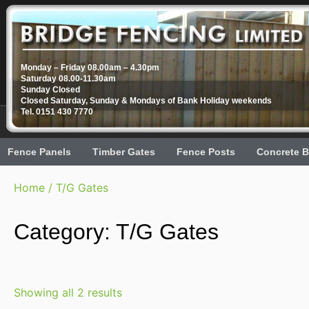
Monday – Friday 08.00am – 4.30pm
Saturday 08.00-11.30am
Sunday Closed
Closed Saturday, Sunday & Mondays of Bank Holiday weekends
Tel. 0151 430 7770
Fence Panels
Timber Gates
Fence Posts
Concrete B
Home
/ T/G Gates
Category: T/G Gates
Showing all 2 results