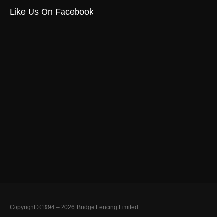
Like Us On Facebook
Copyright ©1994 –
2026
Bridge Fencing Limited