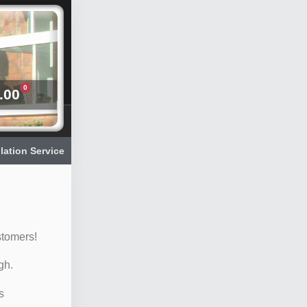
0
.00
llation Service
stomers!
gh.
s