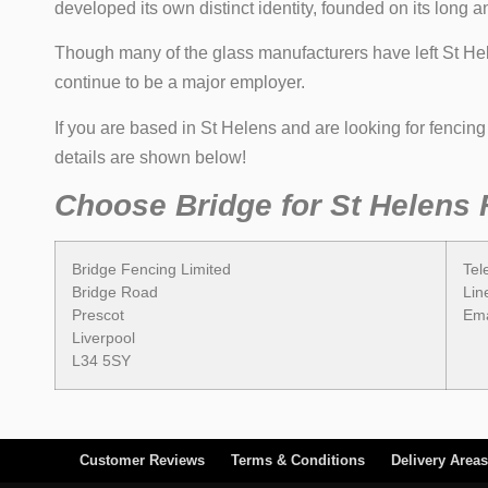
developed its own distinct identity, founded on its long 
Though many of the glass manufacturers have left St Hele
continue to be a major employer.
If you are based in St Helens and are looking for fencin
details are shown below!
Choose Bridge for St Helens 
Bridge Fencing Limited
Tel
Bridge Road
Lin
Prescot
Ema
Liverpool
L34 5SY
Customer Reviews
Terms & Conditions
Delivery Areas