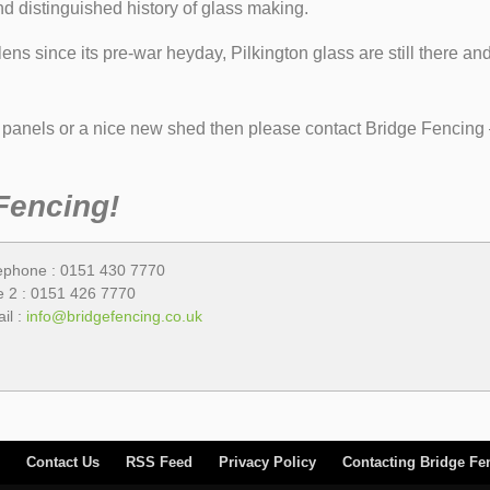
and distinguished history of glass making.
ns since its pre-war heyday, Pilkington glass are still there an
g panels or a nice new shed then please contact Bridge Fencing 
Fencing!
ephone : 0151 430 7770
e 2 : 0151 426 7770
il :
info@bridgefencing.co.uk
Contact Us
RSS Feed
Privacy Policy
Contacting Bridge Fe