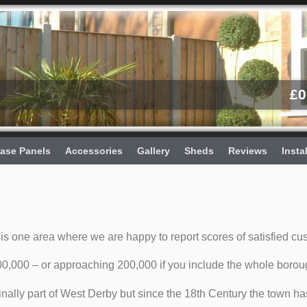
£
0
ase Panels
Accessories
Gallery
Sheds
Reviews
Insta
is one area where we are happy to report scores of satisfied cu
0,000 – or approaching 200,000 if you include the whole borou
inally part of West Derby but since the 18th Century the town ha