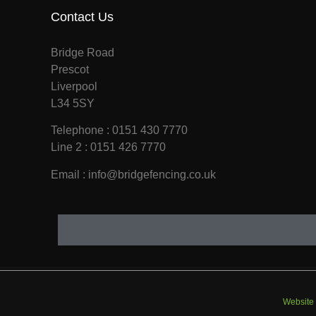
Contact Us
Bridge Road
Prescot
Liverpool
L34 5SY
Telephone : 0151 430 7770
Line 2 : 0151 426 7770
Email : info@bridgefencing.co.uk
Website