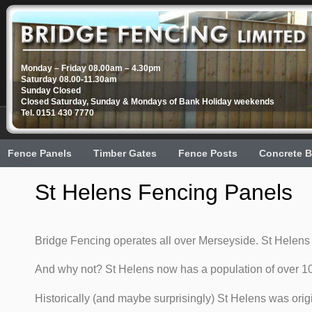
Monday – Friday 08.00am – 4.30pm
Saturday 08.00-11.30am
Sunday Closed
Closed Saturday, Sunday & Mondays of Bank Holiday weekends
Tel. 0151 430 7770
Fence Panels
Timber Gates
Fence Posts
Concrete B
St Helens Fencing Panels
Bridge Fencing operates all over Merseyside. St Helens 
And why not? St Helens now has a population of over 10
Historically (and maybe surprisingly) St Helens was orig