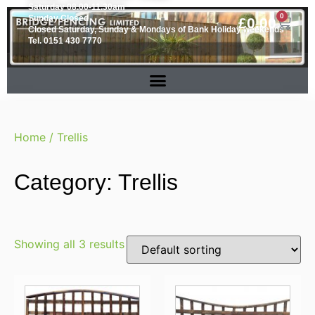
Saturday 08.00-11.30am
0
Sunday Closed
£
0.00
Closed Saturday, Sunday & Mondays of Bank Holiday weekends
Tel. 0151 430 7770
Home
/ Trellis
Category: Trellis
Showing all 3 results