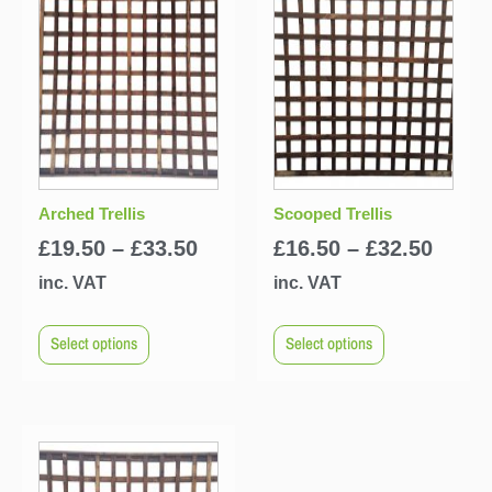
Arched Trellis
Scooped Trellis
£
19.50
–
£
33.50
£
16.50
–
£
32.50
inc. VAT
inc. VAT
Select options
Select options