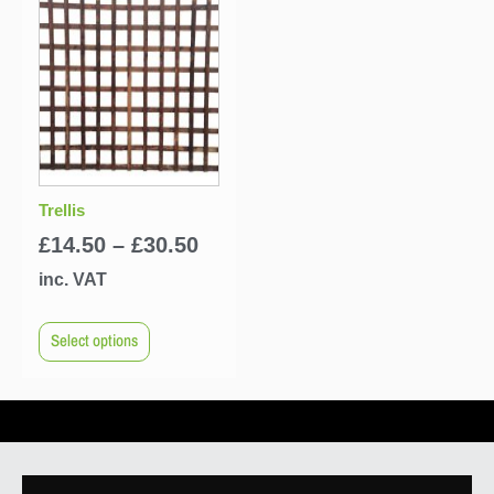
Trellis
£
14.50
–
£
30.50
inc. VAT
Select options