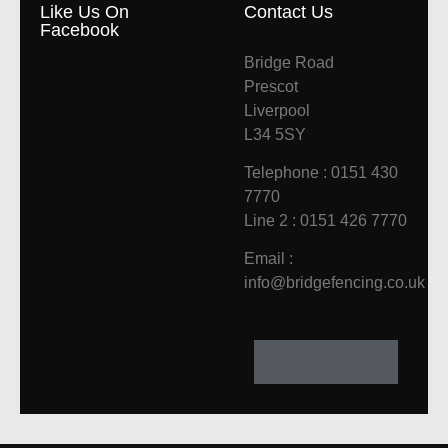
Like Us On
Contact Us
Facebook
Bridge Road
Prescot
Liverpool
L34 5SY
Telephone : 0151 430
7770
Line 2 : 0151 426 7770
Email :
info@bridgefencing.co.uk