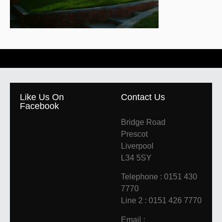
Like Us On
Contact Us
Facebook
Bridge Road
Prescot
Liverpool
L34 5SY
Telephone : 0151 430
7770
Line 2 : 0151 426 7770
Email :