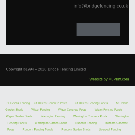
info@bridgefencing.co.uk
Copyright ©1994 –
2026
Bridge Fencing Limited
Website by MuPrint.com
St Helens Fencing
St Helens Concrete Posts
St Helens Fencing Panels
St Helens
Garden Sheds
Wigan Fencing
Wigan Concrete Posts
Wigan Fencing Panels
Wigan Garden Sheds
Warrington Fencing
Warrington Concrete Posts
Warrington
Fencing Panels
Warrington Garden Sheds
Runcorn Fencing
Runcorn Concrete
Posts
Runcorn Fencing Panels
Runcorn Garden Sheds
Liverpool Fencing