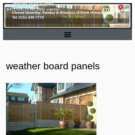
Saturday 08.00-11.30am
0
Sunday Closed
£
0.00
Closed Saturday, Sunday & Mondays of Bank Holiday weekends
Tel. 0151 430 7770
weather board panels