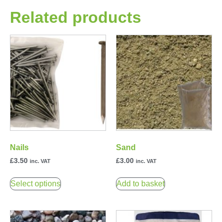
Related products
Nails
Sand
£
3.50
£
3.00
inc. VAT
inc. VAT
Select options
Add to basket