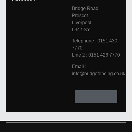
Bridge Road
Prescot
Liverpool
L34 5SY
Telephone : 0151 430
7770
Line 2 : 0151 426 7770
Email :
info@bridgefencing.co.uk