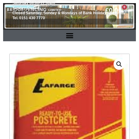
Saturday 08.00-11.30am
0
Sunday Closed
£
0.00
Closed Saturday, Sunday & Mondays of Bank Holiday weekends
Tel. 0151 430 7770