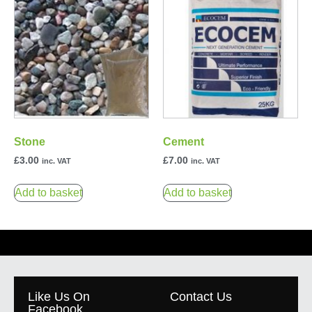
Stone
Cement
£
3.00
£
7.00
inc. VAT
inc. VAT
Add to basket
Add to basket
Like Us On
Contact Us
Facebook