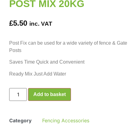
POST MIX 20KG
£
5.50
inc. VAT
Post Fix can be used for a wide variety of fence & Gate
Posts
Saves Time Quick and Convenient
Ready Mix Just Add Water
Add to basket
Category
Fencing Accessories