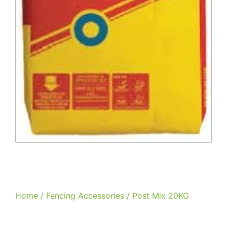
Home
/
Fencing Accessories
/ Post Mix 20KG