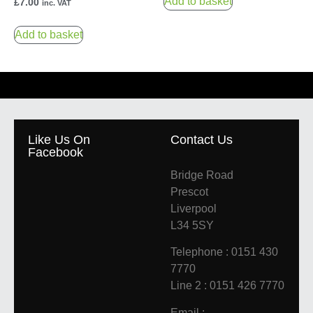
Add to basket
£
7.00
inc. VAT
Add to basket
Like Us On
Contact Us
Facebook
Bridge Road
Prescot
Liverpool
L34 5SY
Telephone : 0151 430
7770
Line 2 : 0151 426 7770
Email :