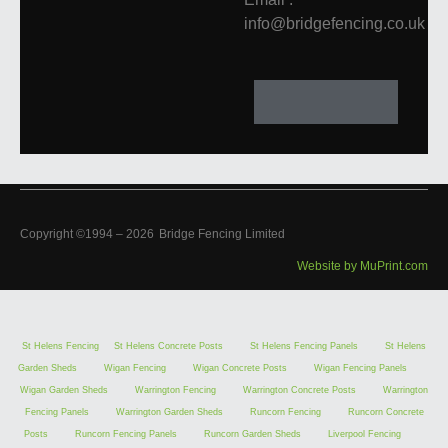
info@bridgefencing.co.uk
Copyright ©1994 –
2026
Bridge Fencing Limited
Website by MuPrint.com
St Helens Fencing
St Helens Concrete Posts
St Helens Fencing Panels
St Helens
Garden Sheds
Wigan Fencing
Wigan Concrete Posts
Wigan Fencing Panels
Wigan Garden Sheds
Warrington Fencing
Warrington Concrete Posts
Warrington
Fencing Panels
Warrington Garden Sheds
Runcorn Fencing
Runcorn Concrete
Posts
Runcorn Fencing Panels
Runcorn Garden Sheds
Liverpool Fencing