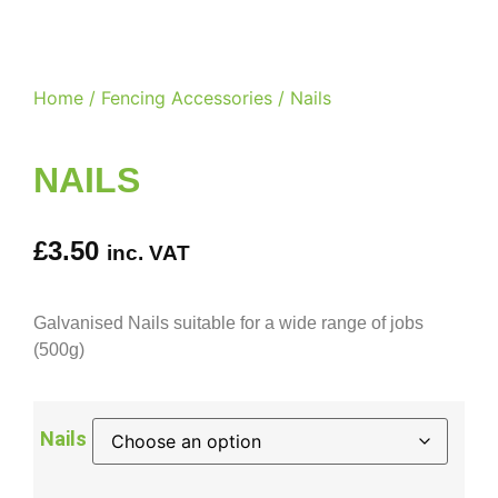
Home
/
Fencing Accessories
/ Nails
NAILS
£
3.50
inc. VAT
Galvanised Nails suitable for a wide range of jobs
(500g)
Nails