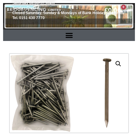
Saturday 08.00-11.30am
0
Sunday Closed
£
0.00
Closed Saturday, Sunday & Mondays of Bank Holiday weekends
Tel. 0151 430 7770