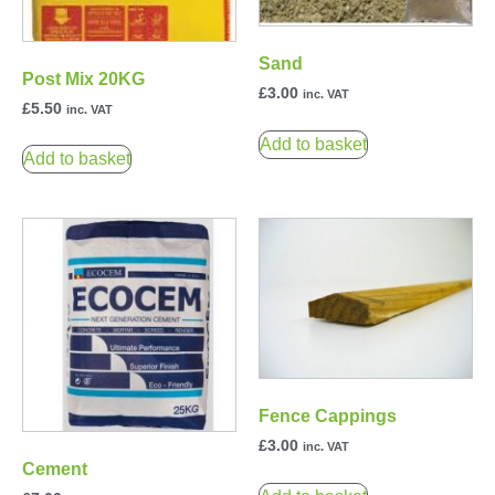
Sand
Post Mix 20KG
£
3.00
inc. VAT
£
5.50
inc. VAT
Add to basket
Add to basket
Fence Cappings
£
3.00
inc. VAT
Cement