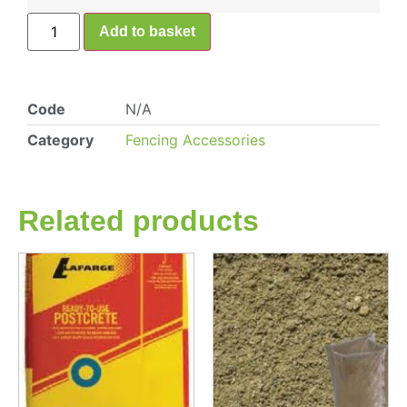
Add to basket
Code
N/A
Category
Fencing Accessories
Related products