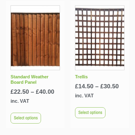
Standard Weather
Trellis
Board Panel
£
14.50
–
£
30.50
£
22.50
–
£
40.00
inc. VAT
inc. VAT
Select options
Select options