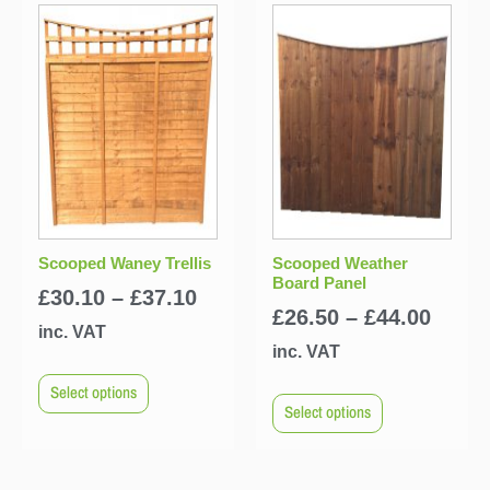
Scooped Waney Trellis
Scooped Weather
Board Panel
£
30.10
–
£
37.10
£
26.50
–
£
44.00
inc. VAT
inc. VAT
Select options
Select options