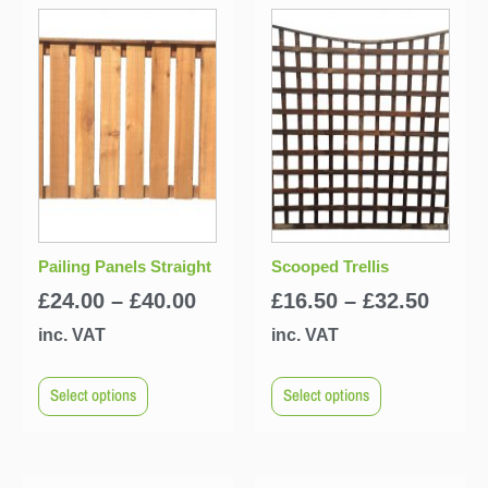
Pailing Panels Straight
Scooped Trellis
£
24.00
–
£
40.00
£
16.50
–
£
32.50
inc. VAT
inc. VAT
Select options
Select options