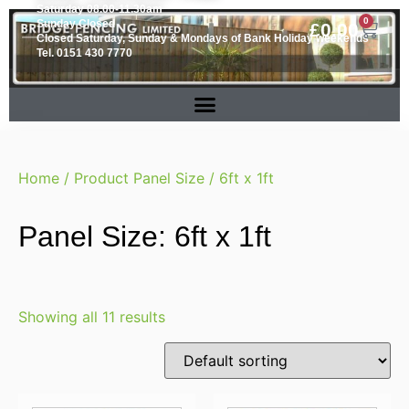
Saturday 08.00-11.30am
0
Sunday Closed
£
0.00
Closed Saturday, Sunday & Mondays of Bank Holiday weekends
Tel. 0151 430 7770
Home
/ Product Panel Size / 6ft x 1ft
Panel Size: 6ft x 1ft
Showing all 11 results