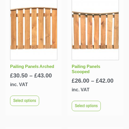
Pailing Panels Arched
Pailing Panels
Scooped
£
30.50
–
£
43.00
£
26.00
–
£
42.00
inc. VAT
inc. VAT
Select options
Select options