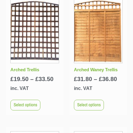
Arched Trellis
Arched Waney Trellis
£
19.50
–
£
33.50
£
31.80
–
£
36.80
inc. VAT
inc. VAT
Select options
Select options