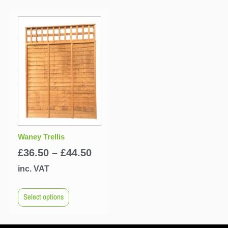
Waney Trellis
£
36.50
–
£
44.50
inc. VAT
Select options