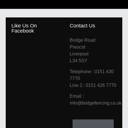
Like Us On
Contact Us
Facebook
Bridge Road
Prescot
Liverpool
L34 5SY
Telephone : 0151 430
7770
Line 2 : 0151 426 7770
Email :
info@bridgefencing.co.uk