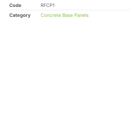
Code
RFCP1
Category
Concrete Base Panels