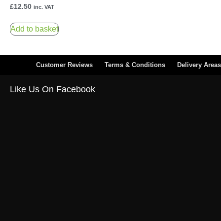
£
12.50
inc. VAT
Add to basket
Customer Reviews
Terms & Conditions
Delivery Areas
Like Us On Facebook