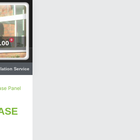
0
.00
llation Service
ase Panel
ASE