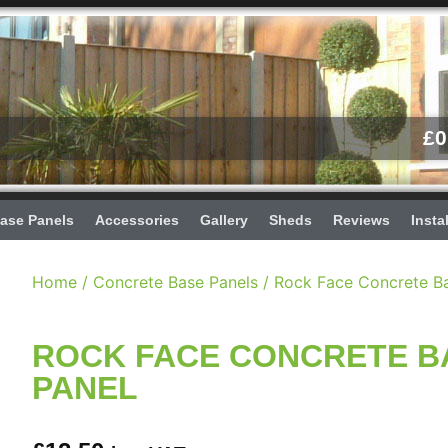
£
0
ase Panels
Accessories
Gallery
Sheds
Reviews
Insta
Home
/
Concrete Base Panels
/ Rock Face Concrete B
ROCK FACE CONCRETE B
PANEL