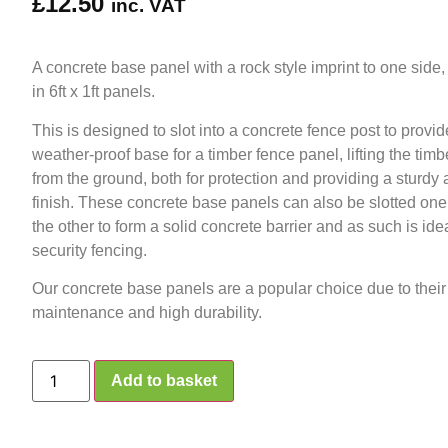
£
12.50
inc. VAT
A concrete base panel with a rock style imprint to one side,
in 6ft x 1ft panels.
This is designed to slot into a concrete fence post to provi
weather-proof base for a timber fence panel, lifting the tim
from the ground, both for protection and providing a sturdy 
finish. These concrete base panels can also be slotted one
the other to form a solid concrete barrier and as such is idea
security fencing.
Our concrete base panels are a popular choice due to their
maintenance and high durability.
Add to basket