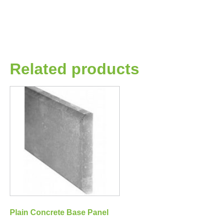
Related products
Plain Concrete Base Panel