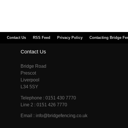
Contact Us
RSS Feed
Privacy Policy
Contacting Bridge Fe
Contact Us
Bridge Road
Prescot
Liverpool
L34 5SY
Telephone : 0151 430 7770
Line 2 : 0151 426 7770
Email : info@bridgefencing.co.uk