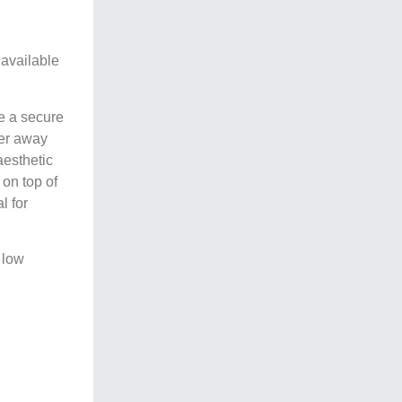
 available
de a secure
ber away
aesthetic
 on top of
l for
 low