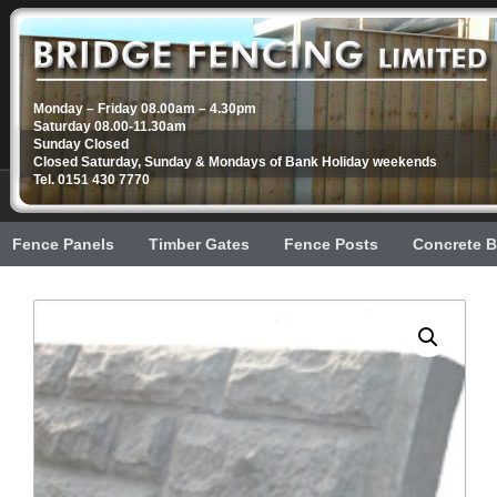
Monday – Friday 08.00am – 4.30pm
Saturday 08.00-11.30am
Sunday Closed
Closed Saturday, Sunday & Mondays of Bank Holiday weekends
Tel. 0151 430 7770
Fence Panels
Timber Gates
Fence Posts
Concrete B