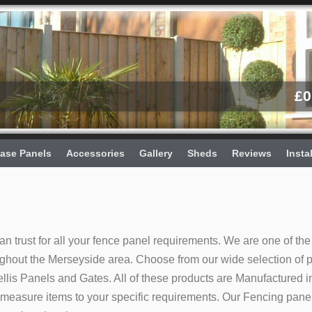
£
0
ase Panels
Accessories
Gallery
Sheds
Reviews
Insta
an trust for all your fence panel requirements. We are one of the
ughout the Merseyside area. Choose from our wide selection of 
lis Panels and Gates. All of these products are Manufactured i
easure items to your specific requirements. Our Fencing pane