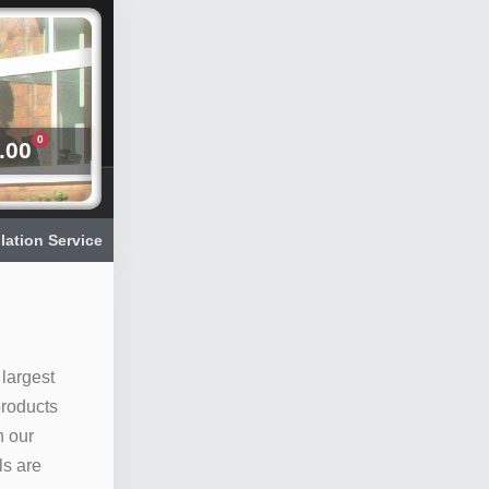
0
.00
llation Service
 largest
products
n our
ls are