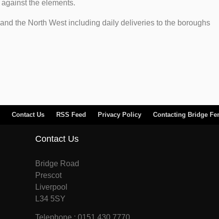
n against the elements.
and the North West including daily deliveries to the boroughs
Contact Us
RSS Feed
Privacy Policy
Contacting Bridge Fe
Contact Us
Bridge Road
Prescot
Liverpool
L34 5SY
Telephone : 0151 430 7770