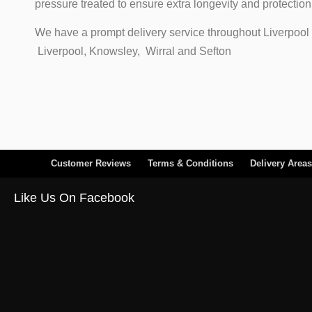
pressure treated to ensure extra longevity and protectio
We have a prompt delivery service throughout Liverpool 
Liverpool, Knowsley, Wirral and Sefton
Customer Reviews
Terms & Conditions
Delivery Areas
Like Us On Facebook