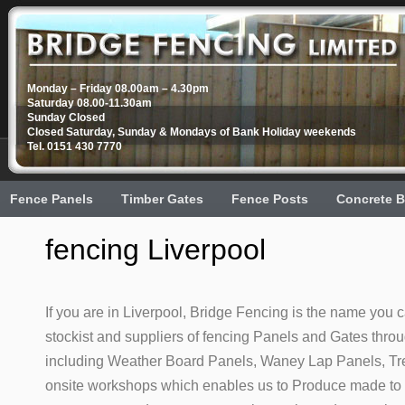
Monday – Friday 08.00am – 4.30pm
Saturday 08.00-11.30am
Sunday Closed
Closed Saturday, Sunday & Mondays of Bank Holiday weekends
Tel. 0151 430 7770
Fence Panels
Timber Gates
Fence Posts
Concrete B
fencing Liverpool
If you are in Liverpool, Bridge Fencing is the name you c
stockist and suppliers of fencing Panels and Gates thro
including Weather Board Panels, Waney Lap Panels, Trel
onsite workshops which enables us to Produce made to m