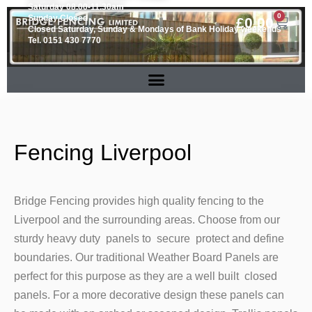
Saturday 08.00-11.30am
0
Sunday Closed
£
0.00
Closed Saturday, Sunday & Mondays of Bank Holiday weekends
Tel. 0151 430 7770
Fencing Liverpool
Bridge Fencing provides high quality fencing to the
Liverpool and the surrounding areas. Choose from our
sturdy heavy duty panels to secure protect and define
boundaries. Our traditional Weather Board Panels are
perfect for this purpose as they are a well built closed
panels. For a more decorative design these panels can