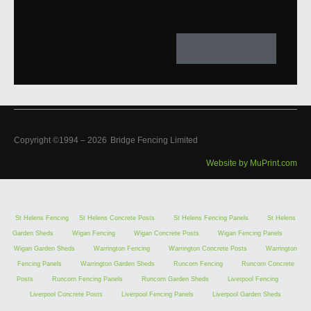
Copyright ©1994 –
2026
Bridge Fencing Limited
Website by MuPrint.com
St Helens Fencing
St Helens Concrete Posts
St Helens Fencing Panels
St Helens
Garden Sheds
Wigan Fencing
Wigan Concrete Posts
Wigan Fencing Panels
Wigan Garden Sheds
Warrington Fencing
Warrington Concrete Posts
Warrington
Fencing Panels
Warrington Garden Sheds
Runcorn Fencing
Runcorn Concrete
Posts
Runcorn Fencing Panels
Runcorn Garden Sheds
Liverpool Fencing
Liverpool Concrete Posts
Liverpool Fencing Panels
Liverpool Garden Sheds