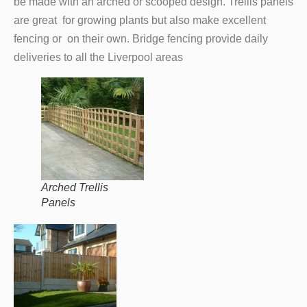
be made with an arched or scooped design. Trellis panels
are great for growing plants but also make excellent
fencing or on their own. Bridge fencing provide daily
deliveries to all the Liverpool areas
Arched Trellis
Panels