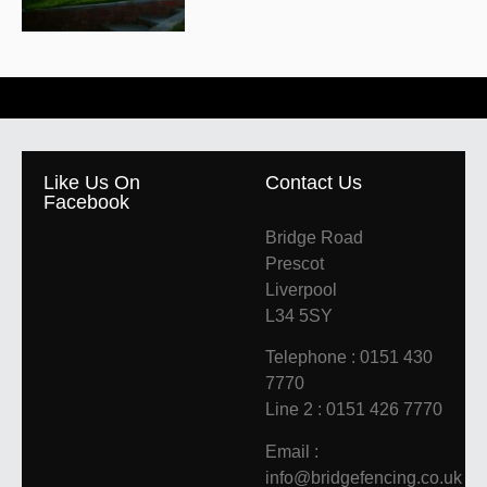
Like Us On
Contact Us
Facebook
Bridge Road
Prescot
Liverpool
L34 5SY
Telephone : 0151 430
7770
Line 2 : 0151 426 7770
Email :
info@bridgefencing.co.uk