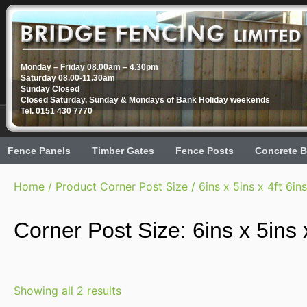
Monday – Friday 08.00am – 4.30pm
Saturday 08.00-11.30am
Sunday Closed
Closed Saturday, Sunday & Mondays of Bank Holiday weekends
Tel. 0151 430 7770
Fence Panels
Timber Gates
Fence Posts
Concrete B
Home
/ Product Corner Post Size / 6ins x 5ins x 4ft 6ins
Corner Post Size: 6ins x 5ins x
Showing all 2 results