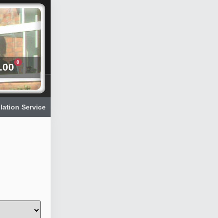
0
.00
llation Service