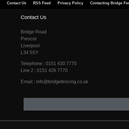
Contact Us
RSS Feed
Privacy Policy
Contacting Bridge Fe
Contact Us
Bridge Road
Prescot
Liverpool
L34 5SY
Telephone : 0151 430 7770
Line 2 : 0151 426 7770
Email : info@bridgefencing.co.uk