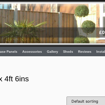
£
0
ase Panels
Accessories
Gallery
Sheds
Reviews
Insta
 4ft 6ins