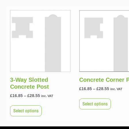
3-Way Slotted
Concrete Corner 
Concrete Post
£
16.85
–
£
28.55
inc. VAT
£
16.85
–
£
28.55
inc. VAT
Select options
Select options