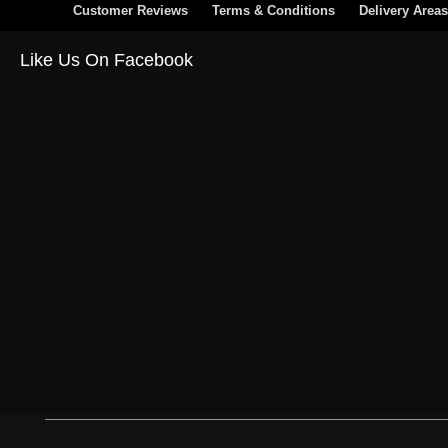
Customer Reviews
Terms & Conditions
Delivery Areas
Like Us On Facebook