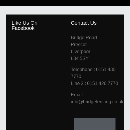
Like Us On
Contact Us
Facebook
Bridge Road
Prescot
Liverpool
L34 5SY
Telephone : 0151 430
7770
Line 2 : 0151 426 7770
Email :
info@bridgefencing.co.uk