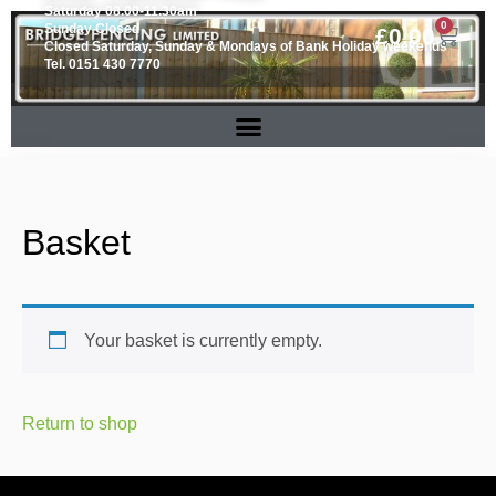
Saturday 08.00-11.30am
0
Sunday Closed
£
0.00
Closed Saturday, Sunday & Mondays of Bank Holiday weekends
Tel. 0151 430 7770
Basket
Your basket is currently empty.
Return to shop