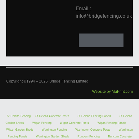
Email :
info@bridgefencing.co.uk
Copyright ©1994 –
2026
Bridge Fencing Limited
Website by MuPrint.com
St Helens Fencing
St Helens Concrete Posts
St Helens Fencing Panels
St Helens
Garden Sheds
Wigan Fencing
Wigan Concrete Posts
Wigan Fencing Panels
Wigan Garden Sheds
Warrington Fencing
Warrington Concrete Posts
Warrington
Fencing Panels
Warrington Garden Sheds
Runcorn Fencing
Runcorn Concrete