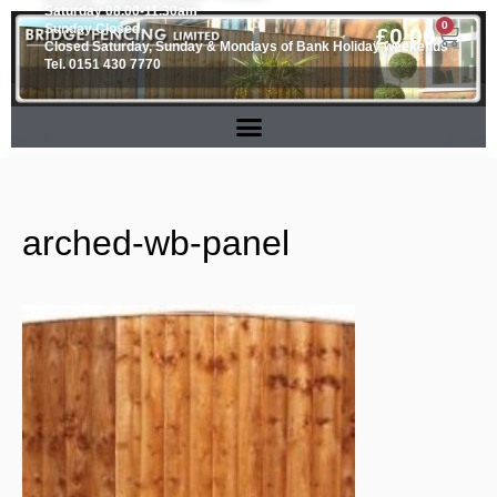
Saturday 08.00-11.30am
0
Sunday Closed
£
0.00
Closed Saturday, Sunday & Mondays of Bank Holiday weekends
Tel. 0151 430 7770
arched-wb-panel