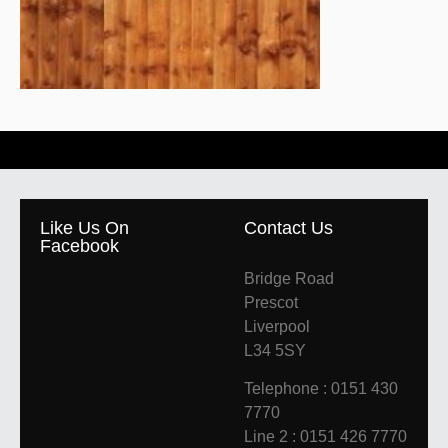
Like Us On
Contact Us
Facebook
Bridge Road
Prescot
Liverpool
L34 5SY
Telephone : 0151 430
7770
Line 2 : 0151 426 7770