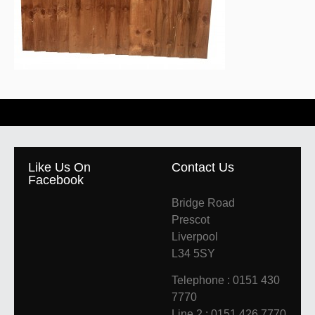
Like Us On
Contact Us
Facebook
Bridge Road
Prescot
Liverpool
L34 5SY
Telephone : 0151 430
7770
Line 2 : 0151 426 7770