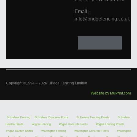
Email :
info@bridgefencing.co.uk
Copyright ©1994 –
2026
Bridge Fencing Limited
Website by MuPrint.com
St Helens Fencing
St Helens Concrete Posts
St Helens Fencing Panels
St Helens
Garden Sheds
Wigan Fencing
Wigan Concrete Posts
Wigan Fencing Panels
Wigan Garden Sheds
Warrington Fencing
Warrington Concrete Posts
Warrington