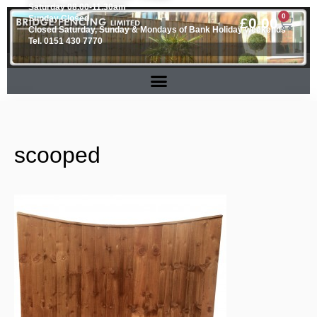
Saturday 08.00-11.30am
0
Sunday Closed
£
0.00
Closed Saturday, Sunday & Mondays of Bank Holiday weekends
Tel. 0151 430 7770
scooped