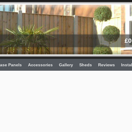
£
0
ase Panels
Accessories
Gallery
Sheds
Reviews
Insta