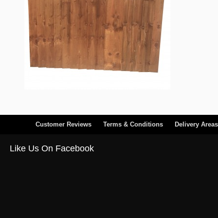
Customer Reviews
Terms & Conditions
Delivery Areas
Like Us On Facebook