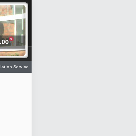
0
.00
llation Service