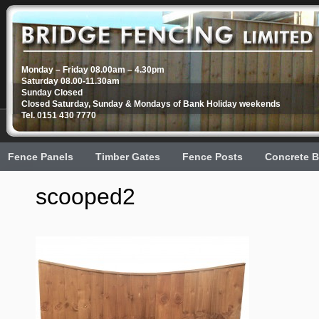
Monday – Friday 08.00am – 4.30pm
Saturday 08.00-11.30am
Sunday Closed
Closed Saturday, Sunday & Mondays of Bank Holiday weekends
Tel. 0151 430 7770
Fence Panels
Timber Gates
Fence Posts
Concrete B
scooped2