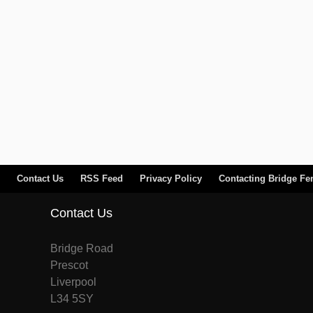
Contact Us
RSS Feed
Privacy Policy
Contacting Bridge Fe
Contact Us
Bridge Road
Prescot
Liverpool
L34 5SY