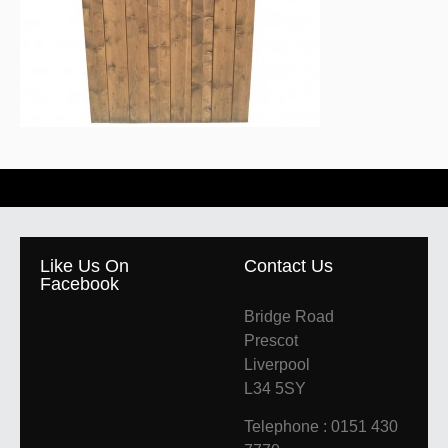
Like Us On
Contact Us
Facebook
Bridge Road
Prescot
Liverpool
L34 5SY
Telephone : 0151 430