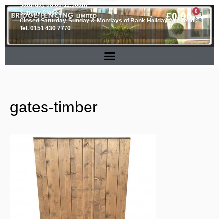
Saturday 08.00-11.30am
0
Sunday Closed
£
0.00
Closed Saturday, Sunday & Mondays of Bank Holiday weekends
Tel. 0151 430 7770
gates-timber