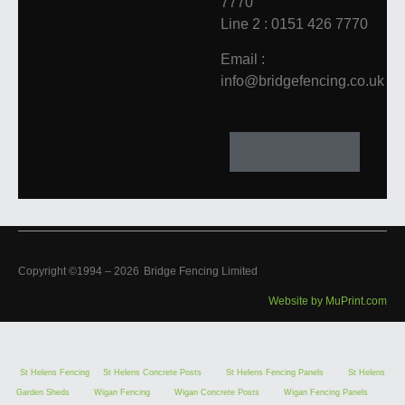
7770
Line 2 : 0151 426 7770
Email :
info@bridgefencing.co.uk
Copyright ©1994 –
2026
Bridge Fencing Limited
Website by MuPrint.com
St Helens Fencing
St Helens Concrete Posts
St Helens Fencing Panels
St Helens
Garden Sheds
Wigan Fencing
Wigan Concrete Posts
Wigan Fencing Panels