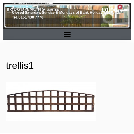
Saturday 08.00-11.30am
0
Sunday Closed
£
0.00
Closed Saturday, Sunday & Mondays of Bank Holiday weekends
Tel. 0151 430 7770
trellis1