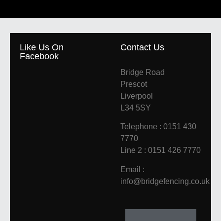
Like Us On
Contact Us
Facebook
Bridge Road
Prescot
Liverpool
L34 5SY
Telephone : 0151 430
7770
Line 2 : 0151 426 7770
Email :
info@bridgefencing.co.uk