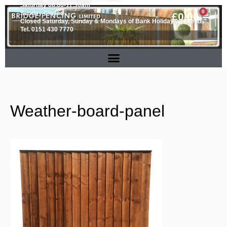
Saturday 08.00-11.30am
0
Sunday Closed
£
0.00
Closed Saturday, Sunday & Mondays of Bank Holiday weekends
Tel. 0151 430 7770
Weather-board-panel