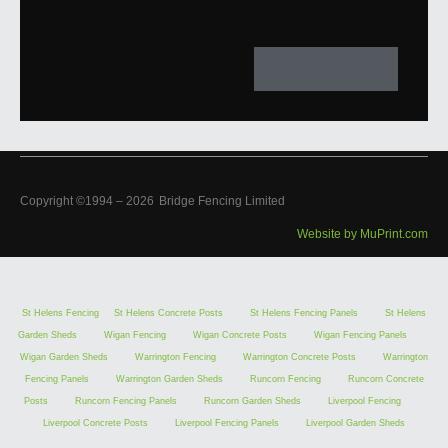
Copyright ©1994 –
2026
Bridge Fencing Limited
Website by MuPrint.com
St Helens Fencing
St Helens Concrete Posts
St Helens Fencing Panels
St Helens
Garden Sheds
Wigan Fencing
Wigan Concrete Posts
Wigan Fencing Panels
Wigan Garden Sheds
Warrington Fencing
Warrington Concrete Posts
Warrington
Fencing Panels
Warrington Garden Sheds
Runcorn Fencing
Runcorn Concrete
Posts
Runcorn Fencing Panels
Runcorn Garden Sheds
Liverpool Fencing
Liverpool Concrete Posts
Liverpool Fencing Panels
Liverpool Garden Sheds