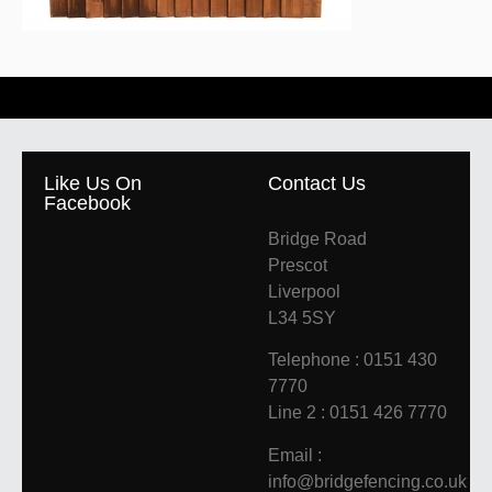
Like Us On
Contact Us
Facebook
Bridge Road
Prescot
Liverpool
L34 5SY
Telephone : 0151 430
7770
Line 2 : 0151 426 7770
Email :
info@bridgefencing.co.uk