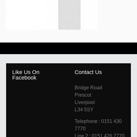
Like Us On
Contact Us
Facebook
Bridge Road
Prescot
Liverpool
L34 5SY
Telephone : 0151 430
7770
Line 2 : 0151 426 7770