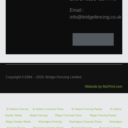
Email :
info@bridgefencing.co.uk
Copyright ©1994 –
2026
Bridge Fencing Limited
Website by MuPrint.com
St Helens Fencing
St Helens Concrete Posts
St Helens Fencing Panels
St Helens
Garden Sheds
Wigan Fencing
Wigan Concrete Posts
Wigan Fencing Panels
Wigan Garden Sheds
Warrington Fencing
Warrington Concrete Posts
Warrington
Fencing Panels
Warrington Garden Sheds
Runcorn Fencing
Runcorn Concrete