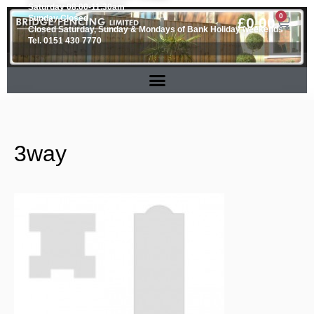
Saturday 08.00-11.30am
0
Sunday Closed
£
0.00
Closed Saturday, Sunday & Mondays of Bank Holiday weekends
Tel. 0151 430 7770
3way