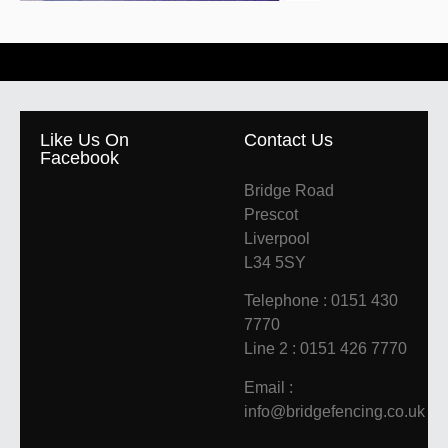
Like Us On
Contact Us
Facebook
Bridge Road
Prescot
Liverpool
L34 5SY
Telephone : 0151 430
7770
Line 2 : 0151 426 7770
Email :
info@bridgefencing.co.uk