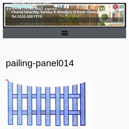
Saturday 08.00-11.30am
0
Sunday Closed
£
0.00
Closed Saturday, Sunday & Mondays of Bank Holiday weekends
Tel. 0151 430 7770
pailing-panel014