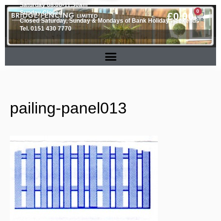
Saturday 08.00-11.30am
0
Sunday Closed
£
0.00
Closed Saturday, Sunday & Mondays of Bank Holiday weekends
Tel. 0151 430 7770
pailing-panel013