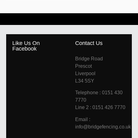
Like Us On
Contact Us
Facebook
Bridge Road
Prescot
Liverpool
L34 5SY
Telephone : 0151 430
7770
Line 2 : 0151 426 7770
Email :
info@bridgefencing.co.uk